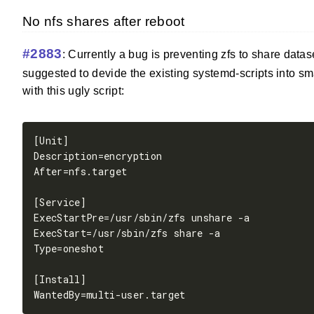
No nfs shares after reboot
#2883
: Currently a bug is preventing zfs to share data
suggested to devide the existing systemd-scripts into sm
with this ugly script: