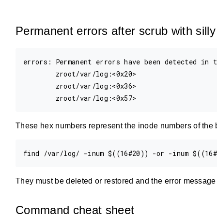
Permanent errors after scrub with sil
errors: Permanent errors have been detected in t
        zroot/var/log:<0x20>

        zroot/var/log:<0x36>

These hex numbers represent the inode numbers of the b
They must be deleted or restored and the error message w
Command cheat sheet