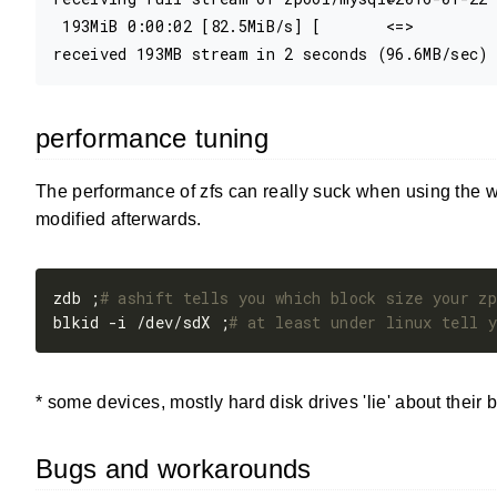
 193MiB 0:00:02 [82.5MiB/s] [       <=>         
performance tuning
The performance of zfs can really suck when using the 
modified afterwards.
zdb ;
# ashift tells you which block size your zp
blkid -i /dev/sdX ;
# at least under linux tell y
* some devices, mostly hard disk drives 'lie' about their
Bugs and workarounds