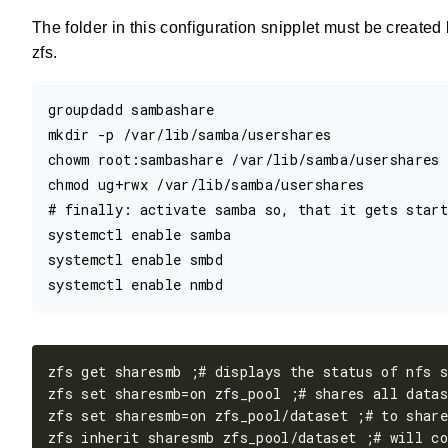
The folder in this configuration snipplet must be create
zfs.
groupdadd sambashare

mkdir -p /var/lib/samba/usershares 

chowm root:sambashare /var/lib/samba/usershares

chmod ug+rwx /var/lib/samba/usershares

# finally: activate samba so, that it gets start
systemctl enable samba

systemctl enable smbd
