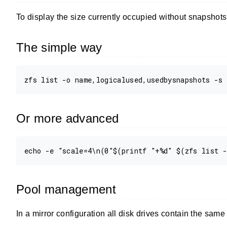
To display the size currently occupied without snapshots 
The simple way
Or more advanced
Pool management
In a mirror configuration all disk drives contain the sam