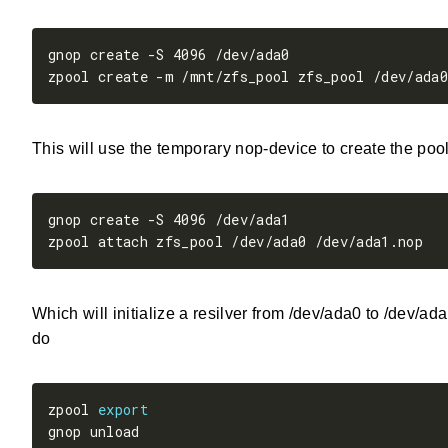
This will use the temporary nop-device to create the pool
Which will initialize a resilver from /dev/ada0 to /dev/a
do
zpool 
export