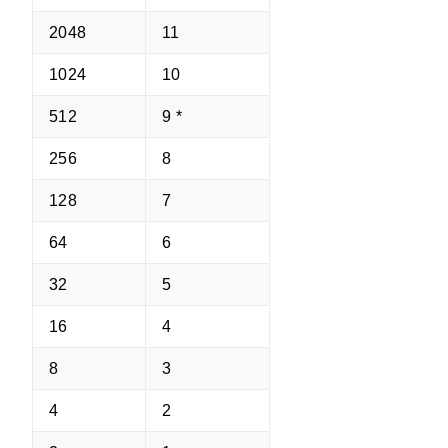
2048
11
1024
10
512
9 *
256
8
128
7
64
6
32
5
16
4
8
3
4
2