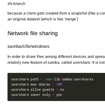
zfs branch
because a clone gets created from a snapshot (like a com
an original dataset (which is like 'merge')
Network file sharing
samba/cifs/windows
In order to share files among different devices and opera
relativly new feature of samba, called
usershare
. It is n
usershare path 
=
/
var
/
lib
/
samba
/
usershare max shares 
=
100
usershare allow guests 
=
usershare owner only 
=