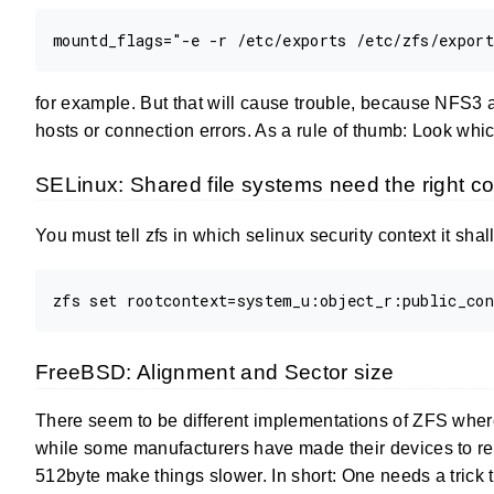
for example. But that will cause trouble, because NFS3 
hosts or connection errors. As a rule of thumb: Look whi
SELinux: Shared file systems need the right co
You must tell zfs in which selinux security context it shal
FreeBSD: Alignment and Sector size
There seem to be different implementations of ZFS where
while some manufacturers have made their devices to rep
512byte make things slower. In short: One needs a trick 