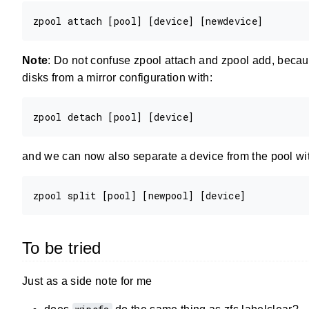
Note
: Do not confuse zpool attach and zpool add, becaus
disks from a mirror configuration with:
and we can now also separate a device from the pool with 
To be tried
Just as a side note for me