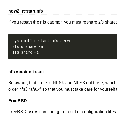
how2: restart nfs
If you restart the nfs daemon you must reshare zfs shares
nfs version issue
Be aware, that there is NFS4 and NFS3 out there, which u
older nfs3
*afaik*
so that you must take care for yourself 
FreeBSD
FreeBSD users can configure a set of configuration files 