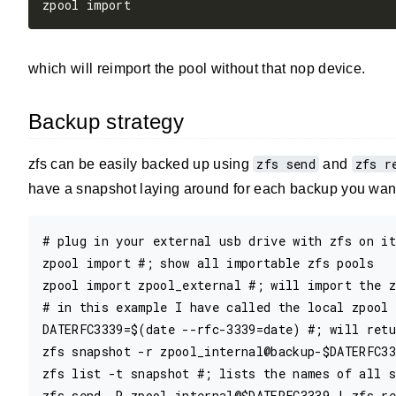
which will reimport the pool without that nop device.
Backup strategy
zfs send
zfs r
zfs can be easily backed up using
and
have a snapshot laying around for each backup you want 
# plug in your external usb drive with zfs on it

zpool import #; show all importable zfs pools 

zpool import zpool_external #; will import the z
# in this example I have called the local zpool 
DATERFC3339=$(date --rfc-3339=date) #; will retu
zfs snapshot -r zpool_internal@backup-$DATERFC33
zfs list -t snapshot #; lists the names of all s
zfs send -R zpool_internal@$DATERFC3339 | zfs re