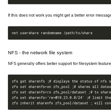
If this does not work you might get a better error messag
NFS - the network file system
NFS generally offers better support for filesystem featur