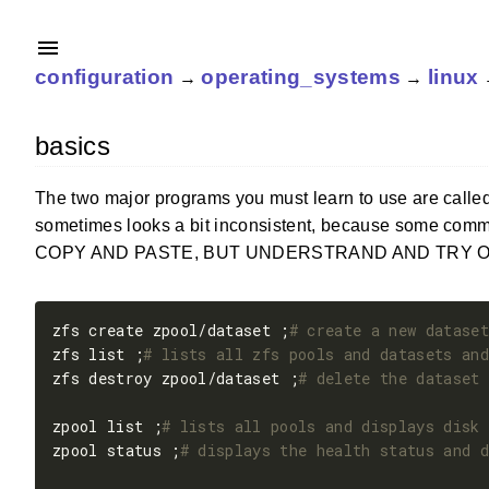
configuration
operating_systems
linux
→
→
basics
The two major programs you must learn to use are calle
sometimes looks a bit inconsistent, because some comm
COPY AND PASTE, BUT UNDERSTRAND AND TRY ONE BY ONE!]
zfs create zpool/dataset ;
# create a new dataset
zfs list ;
# lists all zfs pools and datasets and
zfs destroy zpool/dataset ;
# delete the dataset 
zpool list ;
# lists all pools and displays disk 
zpool status ;
# displays the health status and d