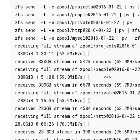
zfs send  -L -e zpool/projects@2016-01-22 | pv |
zfs send  -L -e zpool/people@2016-01-22 | pv | z
zfs send  -L -e zpool/private@2016-01-22 | pv | 
zfs send  -L -e zpool/http@2016-01-22 | pv | zfs
zfs send  -L -e zpool/mysql@2016-01-22 | pv | zf
receiving full stream of zpool/projects@2016-01-
 330GiB 1:30:11 [62.5MiB/s] [                   
received 330GB stream in 5423 seconds (62.4MB/se
receiving full stream of zpool/people@2016-01-22
 389GiB 1:51:08 [59.8MiB/s] [     <=>           
received 389GB stream in 6670 seconds (59.7MB/se
receiving full stream of zpool/private@2016-01-2
 282GiB 1:15:35 [63.9MiB/s] [                   
received 283GB stream in 4584 seconds (63.2MB/se
receiving full stream of zpool/http@2016-01-22 i
28.8GiB 0:06:26 [76.3MiB/s] [                   
received 28.8GB stream in 390 seconds (75.6MB/se
receiving full stream of zpool/mysql@2016-01-22 