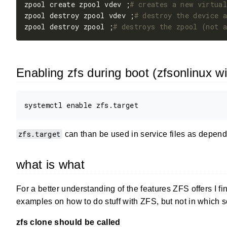
zpool create zpool vdev ;
# creates a new virtual
zpool destroy zpool vdev ;
# destroy the device a
zpool destroy zpool ;
# destroys the zpool (not a
Enabling zfs during boot (zfsonlinux w
zfs.target
can than be used in service files as depende
what is what
For a better understanding of the features ZFS offers I fi
examples on how to do stuff with ZFS, but not in which 
zfs clone should be called