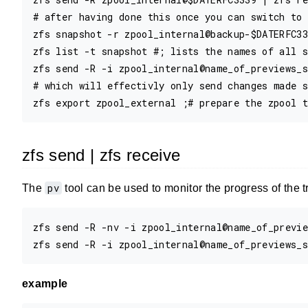
# after having done this once you can switch to 
zfs snapshot -r zpool_internal@backup-$DATERFC33
zfs list -t snapshot #; lists the names of all s
zfs send -R -i zpool_internal@name_of_previews_s
# which will effectivly only send changes made s
zfs send | zfs receive
pv
The
tool can be used to monitor the progress of the t
zfs send -R -nv -i zpool_internal@name_of_previe
example