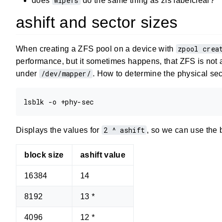
wipefs
does
do the same thing as zfs labelclear?
ashift and sector sizes
zpool crea
When creating a ZFS pool on a device with
performance, but it sometimes happens, that ZFS is not abl
/dev/mapper/
under
. How to determine the physical sec
2 ^ ashift
Displays the values for
, so we can use the 
block size
ashift value
16384
14
8192
13 *
4096
12 *