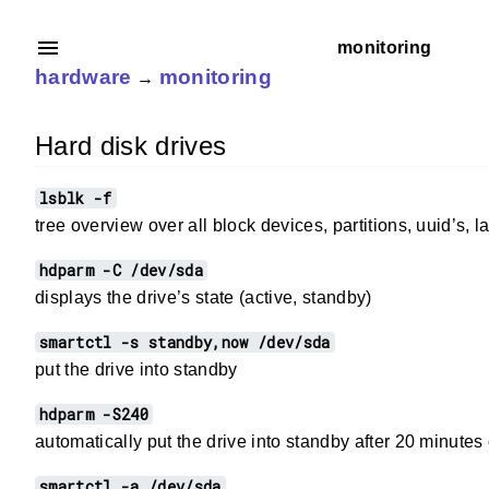
monitoring
hardware
monitoring
→
Hard disk drives
lsblk -f
tree overview over all block devices, partitions, uuid’s,
hdparm -C /dev/sda
displays the drive’s state (active, standby)
smartctl -s standby,now /dev/sda
put the drive into standby
hdparm -S240
automatically put the drive into standby after 20 minutes o
smartctl -a /dev/sda