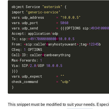
object Service 
"asterisk"
import 
"generic-service"
vars
.
udp_address      
=
"10.0.0.5"
vars
.
udp_port         
=
5060
vars
.
udp_send         
=
 {{{OPTIONS sip:
493410000
Accept: application
/
To: sip:
+
4917000000000
@
10.0
.
0.5
From: 
<
sip:caller
@
anyhostyouwant
>
;tag
=
12345
CSeq: 
1
Call
-
ID: caller
@
Max
-
Forwards: 
1
Via: SIP
/
2.0
/
UDP 
10.0
.
0.5
vars
.
udp_expect       
=
""
check_command         
=
"udp"
This snippet must be modified to suit your needs. Espec