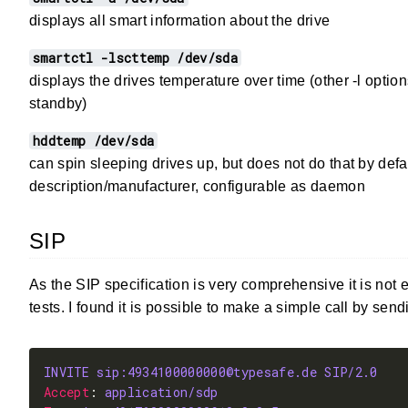
displays all smart information about the drive
smartctl -lscttemp /dev/sda
displays the drives temperature over time (other -l optio
standby)
hddtemp /dev/sda
can spin sleeping drives up, but does not do that by defa
description/manufacturer, configurable as daemon
SIP
As the SIP specification is very comprehensive it is not e
tests. I found it is possible to make a simple call by send
INVITE sip:4934100000000@typesafe.de SIP/2.0
Accept
: 
application/sdp