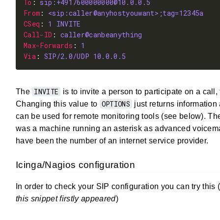
To
: 
sip:+4917600000000@10.0.0.5
From
: 
<sip:caller@anyhostyouwant>;tag=12345a
CSeq
: 
1
INVITE
Call-ID
: 
caller@canbeanything
Max-Forwards
: 
1
Via
: 
SIP/2.0/UDP 10.0.0.5
INVITE
The
is to invite a person to participate on a call,
OPTIONS
Changing this value to
just returns information
can be used for remote monitoring tools (see below). T
was a machine running an asterisk as advanced voicemai
have been the number of an internet service provider.
Icinga/Nagios configuration
In order to check your SIP configuration you can try this 
this snippet firstly appeared
)