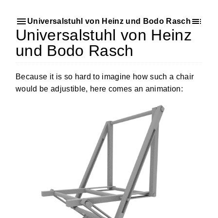
Universalstuhl von Heinz und Bodo Rasch
Universalstuhl von Heinz
und Bodo Rasch
Because it is so hard to imagine how such a chair
would be adjustible, here comes an animation: