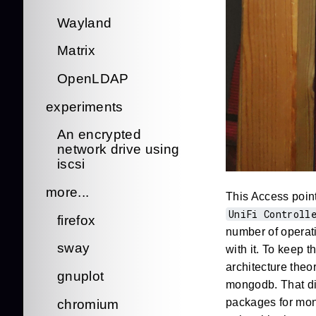
Wayland
Matrix
OpenLDAP
experiments
An encrypted
network drive using
iscsi
more...
This Access point
UniFi Controll
firefox
number of operat
sway
with it. To keep 
architecture theo
gnuplot
mongodb. That di
packages for mong
chromium