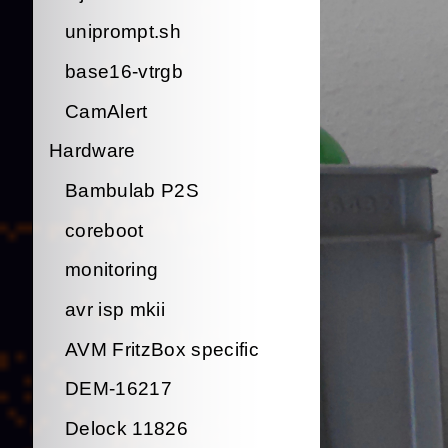
uniprompt.sh
base16-vtrgb
CamAlert
Hardware
Bambulab P2S
coreboot
monitoring
avr isp mkii
AVM FritzBox specific
DEM-16217
Delock 11826