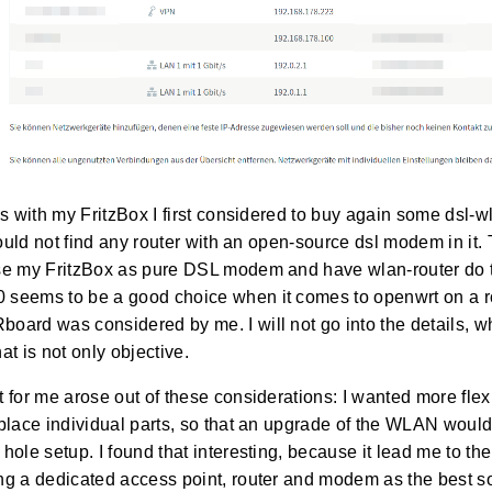
s with my FritzBox I first considered to buy again some dsl-wla
 could not find any router with an open-source dsl modem in it
se my FritzBox as pure DSL modem and have wlan-router do t
seems to be a good choice when it comes to openwrt on a ro
ard was considered by me. I will not go into the details, w
at is not only objective.
 for me arose out of these considerations: I wanted more flexi
place individual parts, so that an upgrade of the WLAN would
hole setup. I found that interesting, because it lead me to the
g a dedicated access point, router and modem as the best so