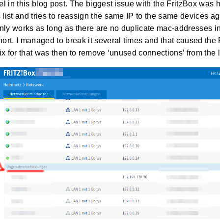
l in this blog post. The biggest issue with the FritzBox was h
ist and tries to reassign the same IP to the same devices ag
nly works as long as there are no duplicate mac-addresses in th
rt. I managed to break it several times and that caused the 
ix for that was then to remove ‘unused connections’ from the li