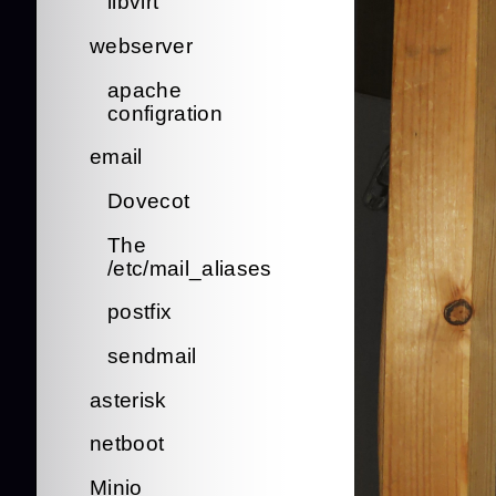
libvirt
webserver
apache
configration
email
Dovecot
The
/etc/mail_aliases
postfix
sendmail
asterisk
netboot
Minio