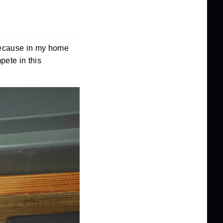
 because in my home
pete in this