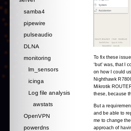
samba4
pipewire
pulseaudio
DLNA
To fix these issue
monitoring
‘but’ was, that I
lm_sensors
on how I could u
Nighthawk R7800 
icinga
Mikrotik ROUTERbo
Log file analysis
these, because th
awstats
But a requirement
and be able to re
OpenVPN
me to change the 
powerdns
approach of havin