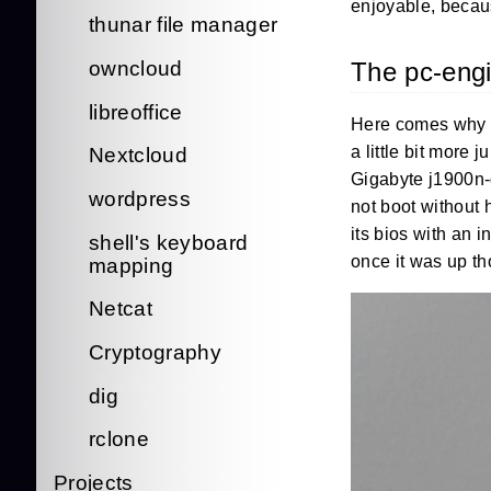
enjoyable, becaus
thunar file manager
The pc-eng
owncloud
libreoffice
Here comes why I
a little bit more 
Nextcloud
Gigabyte j1900n-d
wordpress
not boot without 
its bios with an 
shell's keyboard
once it was up t
mapping
Netcat
Cryptography
dig
rclone
Projects