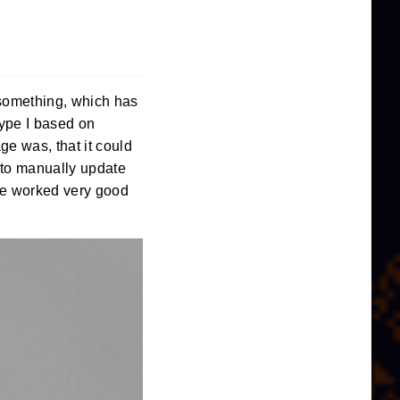
 something, which has
otype I based on
e was, that it could
e to manually update
ice worked very good